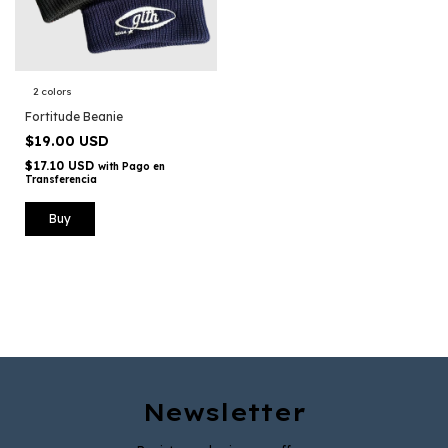
2 colors
Fortitude Beanie
$19.00 USD
$17.10 USD
with
Pago en
Transferencia
Buy
Newsletter