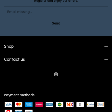
Register and enjoy our offers.
Shop
Contact us
Payment methods